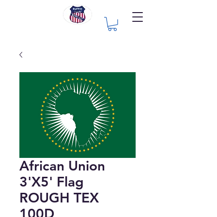
African Union
3'X5' Flag
ROUGH TEX
100D