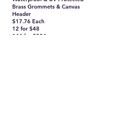
Brass Grommets & Canvas
Header
$17.76 Each
12 for $48
144 for $504
Subscribe Form
Join
ruffinlakeoconee@yahoo.com