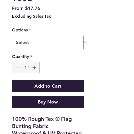
Sale
From
$17.76
Price
Excluding Sales Tax
Options
*
Quantity
*
Add to Cart
Buy Now
100% Rough Tex ® Flag
Bunting Fabric
Waterproof & UV Protected