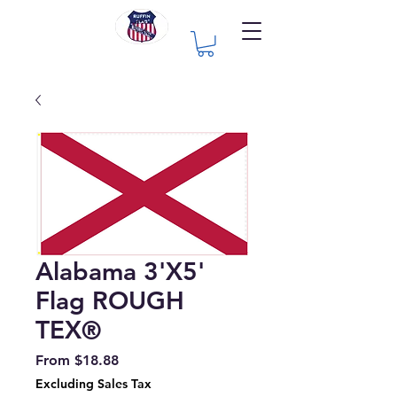
Alabama 3'X5'
Flag ROUGH
TEX®
Sale
From
$18.88
Price
Excluding Sales Tax