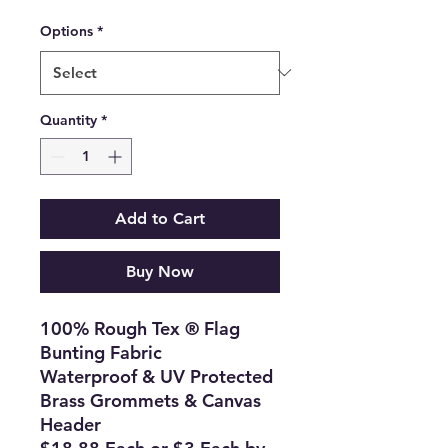
Options
*
Quantity
*
Add to Cart
Buy Now
100% Rough Tex ® Flag
Bunting Fabric
Waterproof & UV Protected
Brass Grommets & Canvas
Header