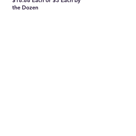
$18.88 Each or $3 Each by
the Dozen
Subscribe Form
Join
ruffinlakeoconee@yahoo.com
©2023 by TOP FLAGS WHOLESALE. Proudly created
with Wix.com