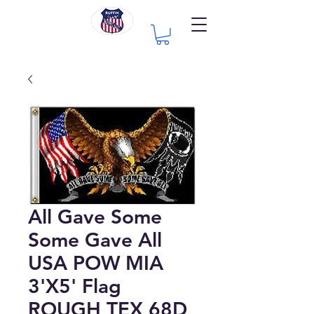
All Gave Some
Some Gave All
USA POW MIA
3'X5' Flag
ROUGH TEX 68D