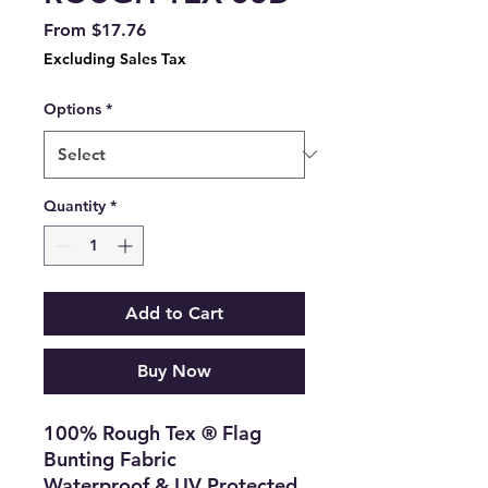
Sale
From
$17.76
Price
Excluding Sales Tax
Options
*
Quantity
*
Add to Cart
Buy Now
100% Rough Tex ® Flag
Bunting Fabric
Waterproof & UV Protected