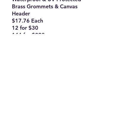
Brass Grommets & Canvas
Header
$17.76 Each
12 for $30
144 for $298
Subscribe Form
Join
ruffinlakeoconee@yahoo.com