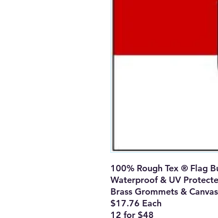
100% Rough Tex ® Flag Bu
Waterproof & UV Protect
Brass Grommets & Canvas
$17.76 Each
12 for $48