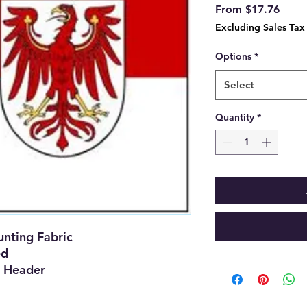
Sale
From
$17.76
Price
Excluding Sales Tax
Options
*
Select
Quantity
*
nting Fabric
ed
 Header