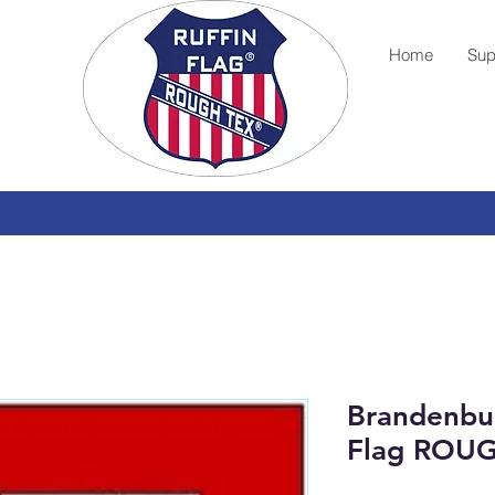
Home
Sup
Brandenbu
Flag ROU