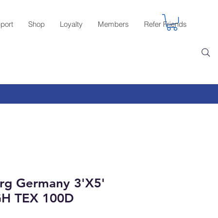
port
Shop
Loyalty
Members
Refer Friends
rg Germany 3'X5'
GH TEX 100D