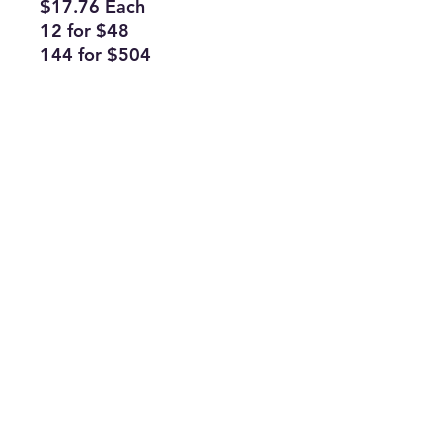
$17.76 Each
12 for $48
144 for $504
Subscribe Form
Join
ruffinlakeoconee@yahoo.com
©2023 by TOP FLAGS WHOLESALE. Proudly created
with Wix.com