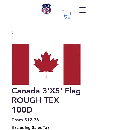
Canada 3'X5' Flag
ROUGH TEX
100D
Sale
From
$17.76
Price
Excluding Sales Tax