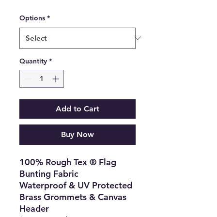
Options
*
Quantity
*
Add to Cart
Buy Now
100% Rough Tex ® Flag
Bunting Fabric
Waterproof & UV Protected
Brass Grommets & Canvas
Header