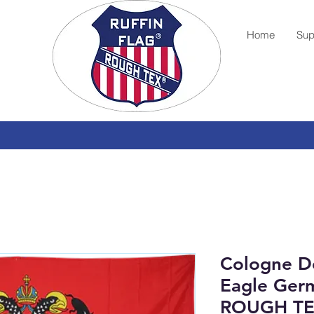
Home
Sup
Cologne D
Eagle Germ
ROUGH TE