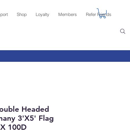
port
Shop
Loyalty
Members
Refer Friends
ouble Headed
any 3'X5' Flag
X 100D