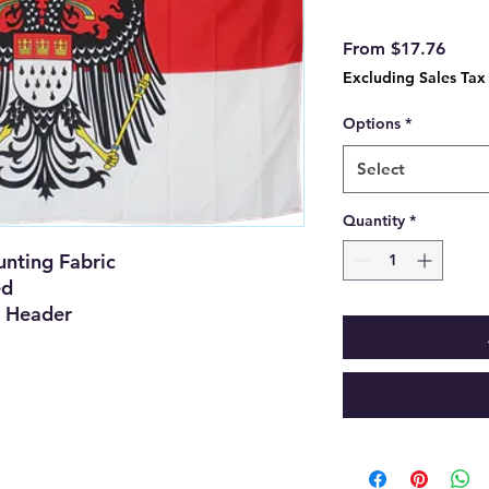
Sale
From
$17.76
Price
Excluding Sales Tax
Options
*
Select
Quantity
*
nting Fabric
ed
 Header