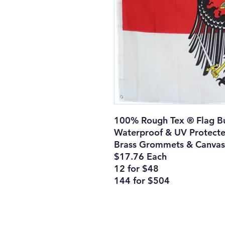
100% Rough Tex ® Flag Bu
Waterproof & UV Protect
Brass Grommets & Canvas
$17.76 Each
12 for $48
144 for $504