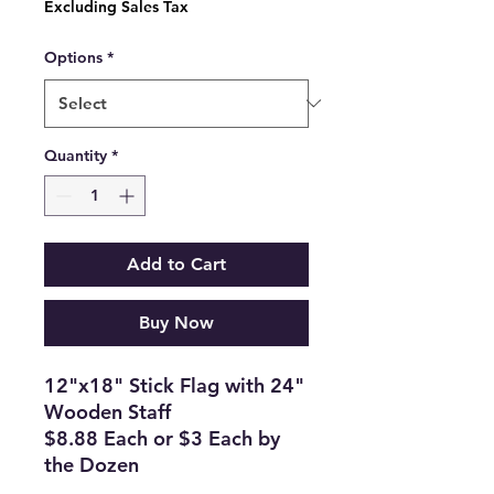
Excluding Sales Tax
Options
*
Quantity
*
Add to Cart
Buy Now
12"x18" Stick Flag with 24"
Wooden Staff
$8.88 Each or $3 Each by
the Dozen