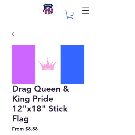
Drag Queen &
King Pride
12"x18" Stick
Flag
Sale
From
$8.88
Price