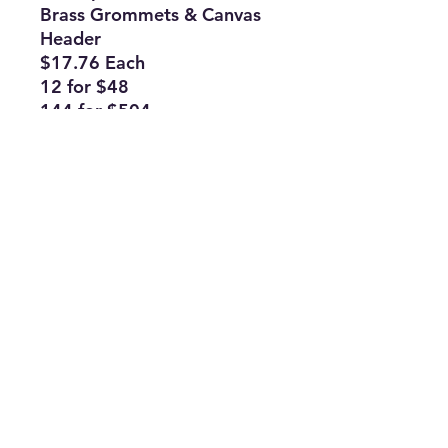
Brass Grommets & Canvas
Header
$17.76 Each
12 for $48
144 for $504
Subscribe Form
Join
ruffinlakeoconee@yahoo.com