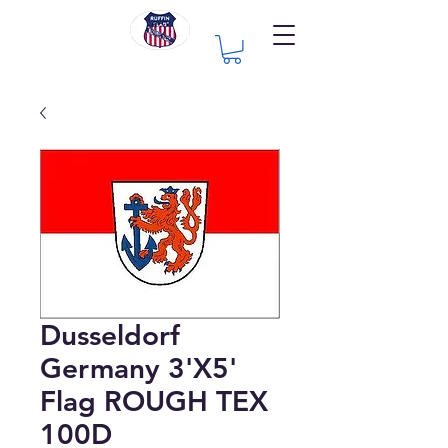
Dusseldorf
Germany 3'X5'
Flag ROUGH TEX
100D