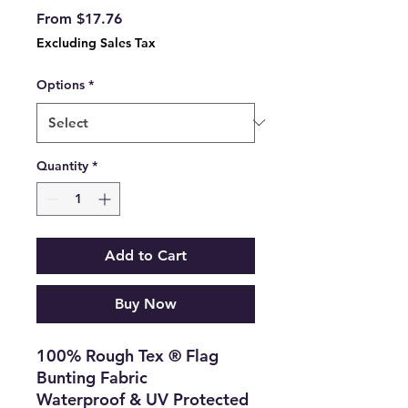
Sale
From
$17.76
Price
Excluding Sales Tax
Options
*
Quantity
*
Add to Cart
Buy Now
100% Rough Tex ® Flag
Bunting Fabric
Waterproof & UV Protected