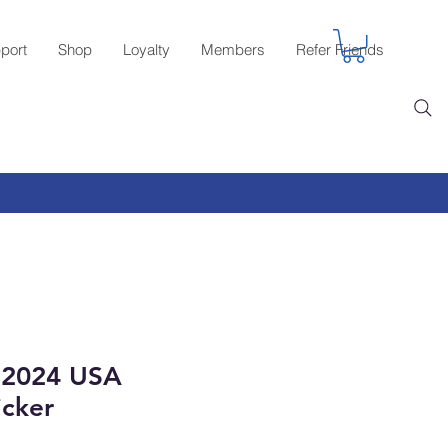
port
Shop
Loyalty
Members
Refer Friends
 2024 USA
icker