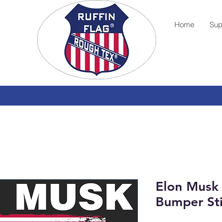
Home
Sup
Elon Musk
Bumper St