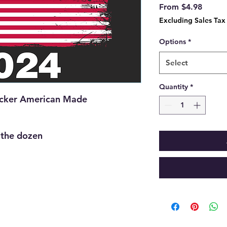
Sale
From
$4.98
Price
Excluding Sales Tax
Options
*
Select
Quantity
*
icker American Made
y the dozen