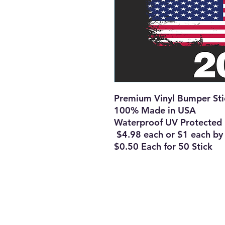
Premium Vinyl Bumper St
100% Made in USA
Waterproof UV Protected
$4.98 each or $1 each b
$0.50 Each for 50 Stick