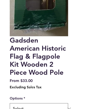
Gadsden
American Historic
Flag & Flagpole
Kit Wooden 2
Piece Wood Pole
Sale
From
$33.00
Price
Excluding Sales Tax
Options
*