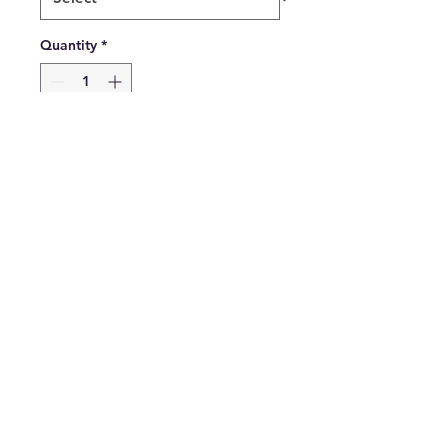
Quantity
*
Add to Cart
Buy Now
Gadsden American Heritage
Flagpole Kit includes nylon
printed Gadsden flag,
Wooden Pole Brass Jointed,
Cast Aluminum Bracket
Gift Box Retail Packaging
$33 Each or $12.50 Each for
12