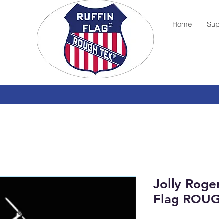
Home
Sup
Jolly Roge
Flag ROU