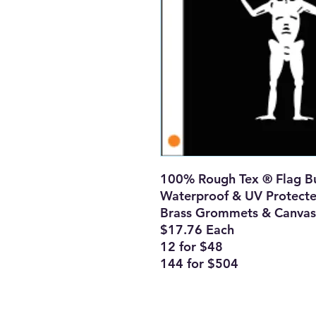
100% Rough Tex ® Flag Bu
Waterproof & UV Protect
Brass Grommets & Canvas
$17.76 Each
12 for $48
144 for $504