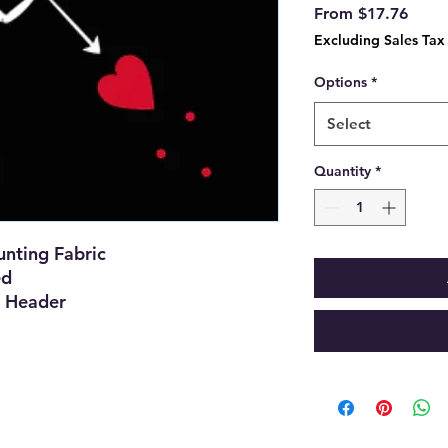
Sale
From
$17.76
Price
Excluding Sales Tax
Options
*
Select
Quantity
*
nting Fabric
ed
 Header