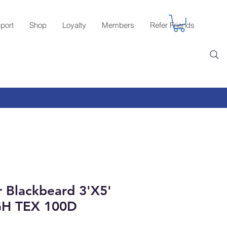
port
Shop
Loyalty
Members
Refer Friends
r Blackbeard 3'X5'
GH TEX 100D