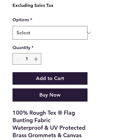
Price
Excluding Sales Tax
Options
*
Quantity
*
Add to Cart
Buy Now
100% Rough Tex ® Flag
Bunting Fabric
Waterproof & UV Protected
Brass Grommets & Canvas