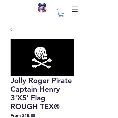
Jolly Roger Pirate
Captain Henry
3'X5' Flag
ROUGH TEX®
Sale
From
$18.88