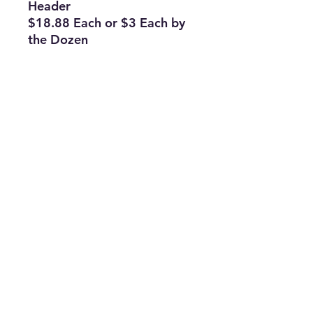
Header
$18.88 Each or $3 Each by
the Dozen
Subscribe Form
Join
ruffinlakeoconee@yahoo.com
©2023 by TOP FLAGS WHOLESALE. Proudly created
with Wix.com