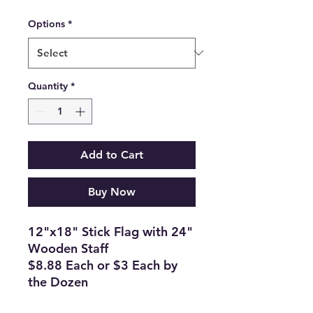
Options
*
Quantity
*
Add to Cart
Buy Now
12"x18" Stick Flag with 24"
Wooden Staff
$8.88 Each or $3 Each by
the Dozen