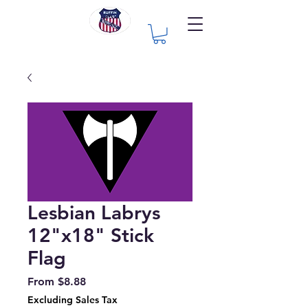
Lesbian Labrys
12"x18" Stick
Flag
Sale
From
$8.88
Price
Excluding Sales Tax