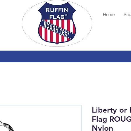
Home
Sup
Liberty or
Flag ROU
Nylon