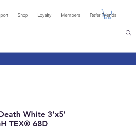
port
Shop
Loyalty
Members
Refer Friends
 Death White 3'x5'
GH TEX® 68D