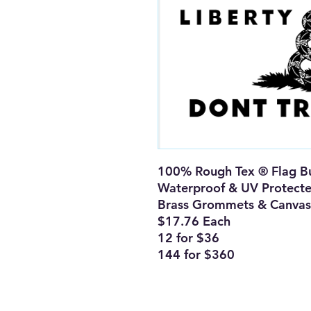
100% Rough Tex ® Flag Bu
Waterproof & UV Protect
Brass Grommets & Canvas
$17.76 Each
12 for $36
144 for $360