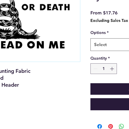
Sale
From
$17.76
Price
Excluding Sales Tax
Options
*
Select
Quantity
*
nting Fabric
ed
 Header