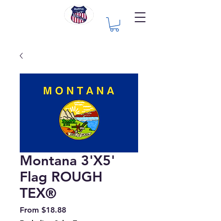
Montana 3'X5'
Flag ROUGH
TEX®
Sale
From
$18.88
Price