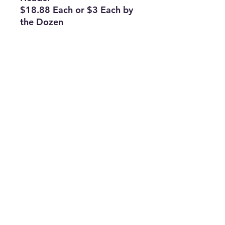
$18.88 Each or $3 Each by
the Dozen
Subscribe Form
Join
ruffinlakeoconee@yahoo.com
©2023 by TOP FLAGS WHOLESALE. Proudly created
with Wix.com