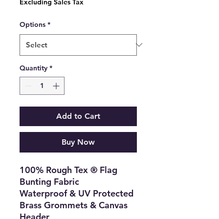
Excluding Sales Tax
Options
*
Quantity
*
Add to Cart
Buy Now
100% Rough Tex ® Flag
Bunting Fabric
Waterproof & UV Protected
Brass Grommets & Canvas
Header