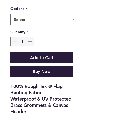
Options
*
Quantity
*
Add to Cart
Buy Now
100% Rough Tex ® Flag
Bunting Fabric
Waterproof & UV Protected
Brass Grommets & Canvas
Header