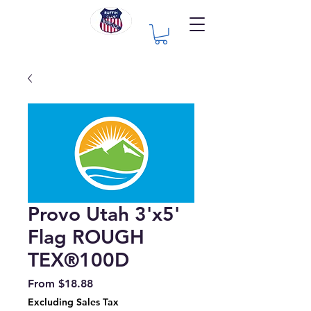
Provo Utah 3'x5'
Flag ROUGH
TEX®100D
Sale
From
$18.88
Price
Excluding Sales Tax