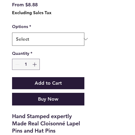
Sale
From
$8.88
Price
Excluding Sales Tax
Options
*
Quantity
*
Add to Cart
Buy Now
Hand Stamped expertly
Made Real Cloisonné Lapel
Pins and Hat Pins