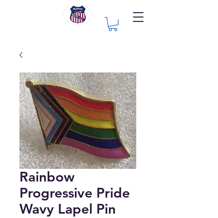
Rainbow
Progressive Pride
Wavy Lapel Pin