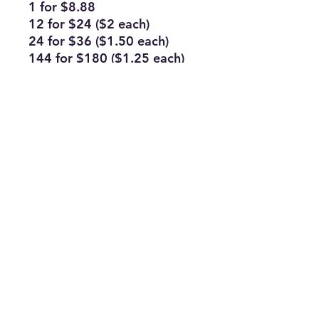
1 for $8.88
12 for $24 ($2 each)
24 for $36 ($1.50 each)
144 for $180 ($1.25 each)
Subscribe Form
Join
ruffinlakeoconee@yahoo.com
©2023 by TOP FLAGS WHOLESALE. Proudly created