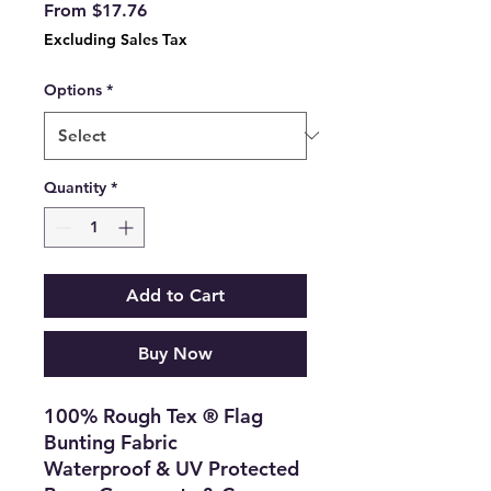
Sale
From
$17.76
Price
Excluding Sales Tax
Options
*
Quantity
*
Add to Cart
Buy Now
100% Rough Tex ® Flag
Bunting Fabric
Waterproof & UV Protected