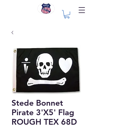
Stede Bonnet
Pirate 3'X5' Flag
ROUGH TEX 68D