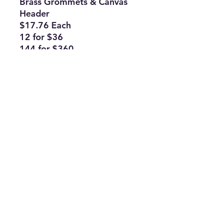
Brass Grommets & Canvas
Header
$17.76 Each
12 for $36
144 for $360
Subscribe Form
Join
ruffinlakeoconee@yahoo.com