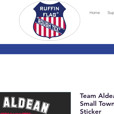
Home
Sup
Team Aldea
Small Tow
Sticker