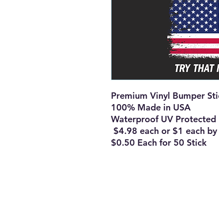
Premium Vinyl Bumper St
100% Made in USA
Waterproof UV Protected
$4.98 each or $1 each b
$0.50 Each for 50 Stick