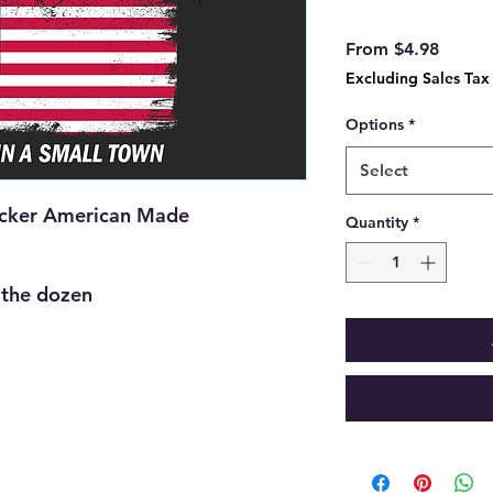
Sale
From
$4.98
Price
Excluding Sales Tax
Options
*
Select
icker American Made
Quantity
*
y the dozen