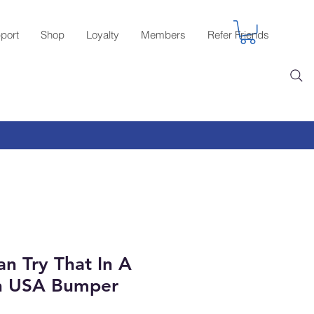
port
Shop
Loyalty
Members
Refer Friends
n Try That In A
n USA Bumper