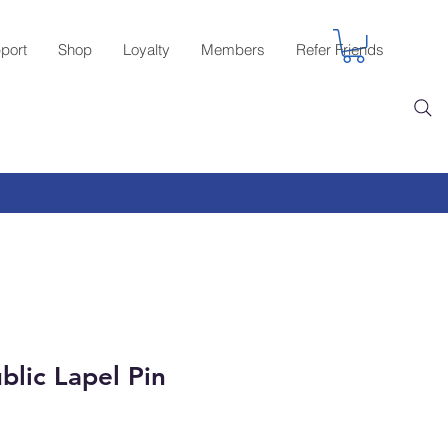
port
Shop
Loyalty
Members
Refer Friends
blic Lapel Pin