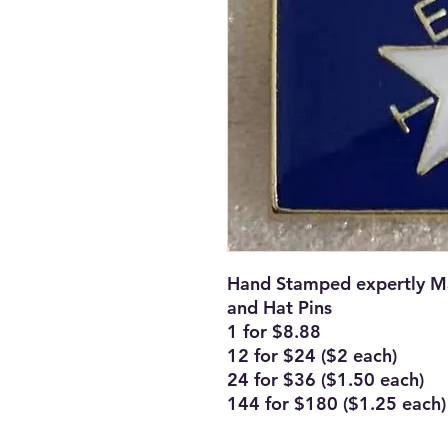
Hand Stamped expertly Ma
and Hat Pins
1 for $8.88
12 for $24 ($2 each)
24 for $36 ($1.50 each)
144 for $180 ($1.25 each)