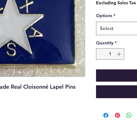
Price
Excluding Sales Tax
Options
*
Select
Quantity
*
de Real Cloisonné Lapel Pins