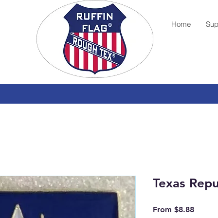
Home
Sup
Texas Repu
Sale
From
$8.88