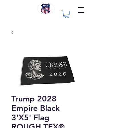
Trump 2028
Empire Black
3'X5' Flag
ROUGH TEX®