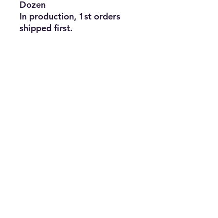
Dozen
In production, 1st orders
shipped first.
Subscribe Form
Join
ruffinlakeoconee@yahoo.com
©2023 by TOP FLAGS WHOLESALE. Proudly created
with Wix.com