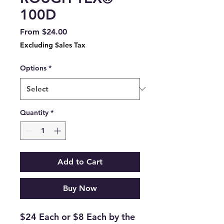
100D
Sale
From
$24.00
Price
Excluding Sales Tax
Options
*
Quantity
*
Add to Cart
Buy Now
$24 Each or $8 Each by the