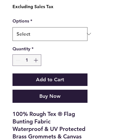
Price
Excluding Sales Tax
Options
*
Quantity
*
Add to Cart
Buy Now
100% Rough Tex ® Flag
Bunting Fabric
Waterproof & UV Protected
Brass Grommets & Canvas