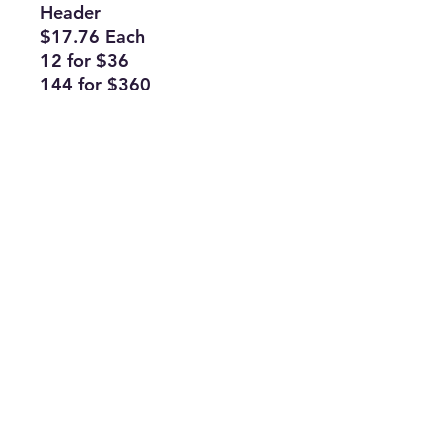
Header
$17.76 Each
12 for $36
144 for $360
Subscribe Form
Join
ruffinlakeoconee@yahoo.com
©2023 by TOP FLAGS WHOLESALE. Proudly created