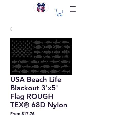
USA Beach Life
Blackout 3'x5'
Flag ROUGH
TEX® 68D Nylon
Sale
From
$17.76