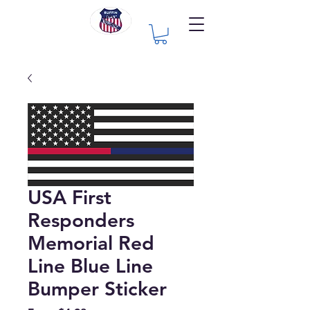
USA First
Responders
Memorial Red
Line Blue Line
Bumper Sticker