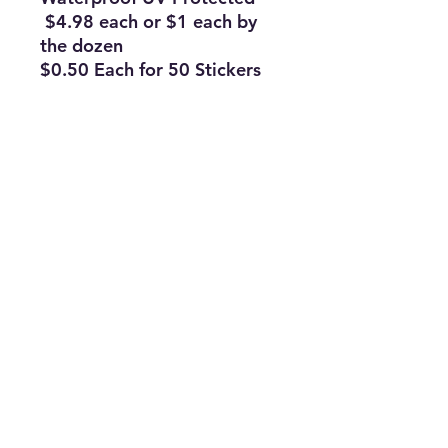
$4.98 each or $1 each by
the dozen
$0.50 Each for 50 Stickers
Subscribe Form
Join
ruffinlakeoconee@yahoo.com
©2023 by TOP FLAGS WHOLESALE. Proudly created