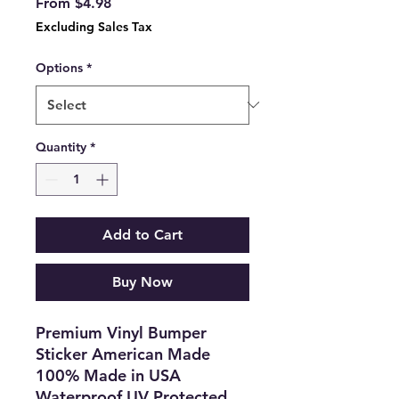
Sale
From
$4.98
Price
Excluding Sales Tax
Options
*
Quantity
*
Add to Cart
Buy Now
Premium Vinyl Bumper
Sticker American Made
100% Made in USA
Waterproof UV Protected