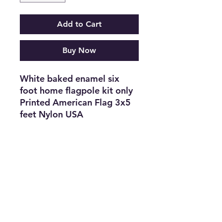
Add to Cart
Buy Now
White baked enamel six
foot home flagpole kit only
Printed American Flag 3x5
feet Nylon USA
1 piece $18.88 retail, or 12
for $96
36 for $6 Each
Subscribe Form