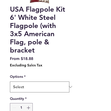
USA Flagpole Kit
6' White Steel
Flagpole (with
3x5 American
Flag, pole &
bracket
Sale
From
$18.88
Price
Excluding Sales Tax
Options
*
Quantity
*