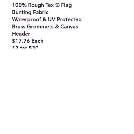
100% Rough Tex ® Flag
Bunting Fabric
Waterproof & UV Protected
Brass Grommets & Canvas
Header
$17.76 Each
12 for $30
144 for $298
Subscribe Form
Join