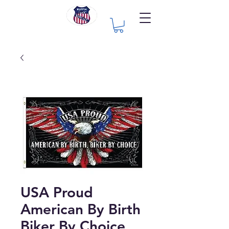
USA Proud
American By Birth
Biker By Choice