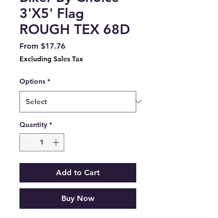
3'X5' Flag
ROUGH TEX 68D
Sale
From
$17.76
Price
Excluding Sales Tax
Options
*
Quantity
*
Add to Cart
Buy Now