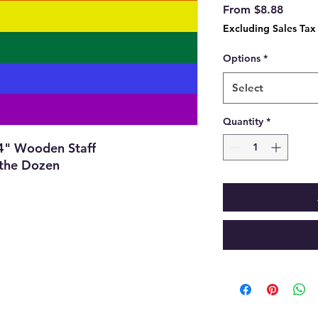
Sale
From
$8.88
Price
Excluding Sales Tax
Options
*
Select
Quantity
*
24" Wooden Staff
 the Dozen