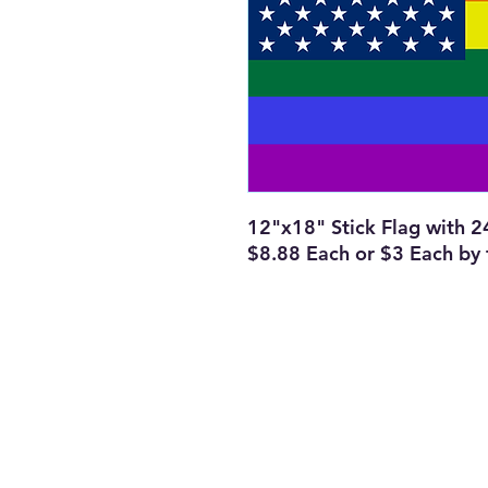
12"x18" Stick Flag with 
$8.88 Each or $3 Each by