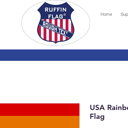
Home
Sup
USA Rainb
Flag