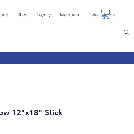
port
Shop
Loyalty
Members
Refer Friends
ow 12"x18" Stick