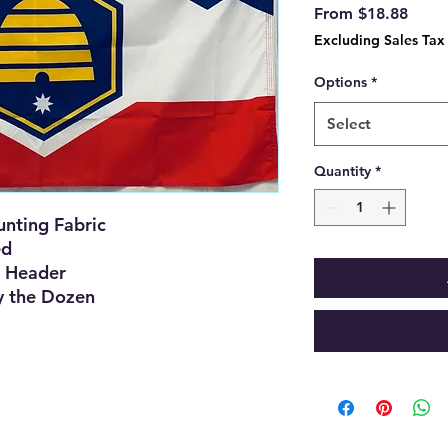
Sale
From
$18.88
Price
Excluding Sales Tax
Options
*
Select
Quantity
*
nting Fabric
ed
 Header
y the Dozen