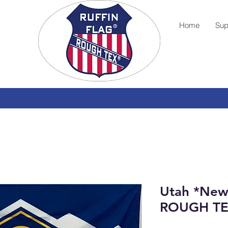
Home
Sup
Utah *New 
ROUGH T