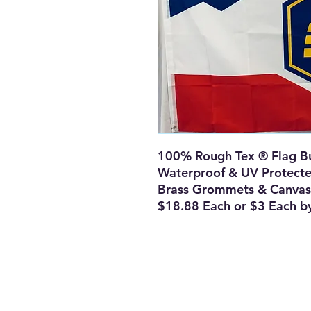
100% Rough Tex ® Flag Bu
Waterproof & UV Protect
Brass Grommets & Canvas
$18.88 Each or $3 Each b