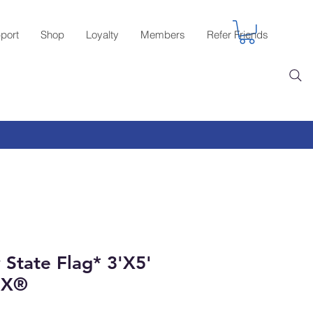
port
Shop
Loyalty
Members
Refer Friends
State Flag* 3'X5'
EX®