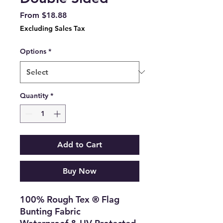
Sale
From
$18.88
Price
Excluding Sales Tax
Options
*
Quantity
*
Add to Cart
Buy Now
100% Rough Tex ® Flag
Bunting Fabric