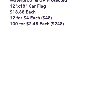
Waterproof & UV Protected
12"x18" Car Flag
$18.88 Each
12 for $4 Each ($48)
100 for $2.48 Each ($248)
Double Sided Car Flags
Subscribe Form
Join