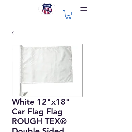
White 12"x18"
Car Flag Flag
ROUGH TEX®
Double Sided