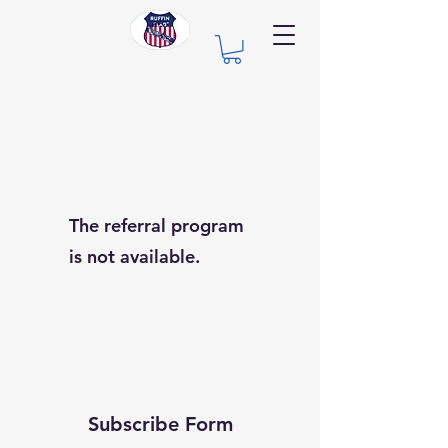
The referral program
is not available.
Subscribe Form