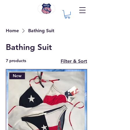
Home
Bathing Suit
Bathing Suit
7 products
Filter & Sort
New