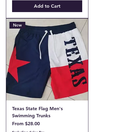
Add to Cart
New
Texas State Flag Men's
Swimming Trunks
Sale Price
From
$28.00
Excluding Sales Tax