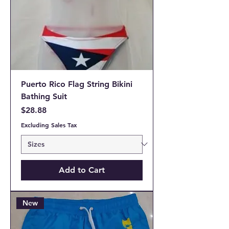
Puerto Rico Flag String Bikini
Bathing Suit
Price
$28.88
Excluding Sales Tax
Add to Cart
New