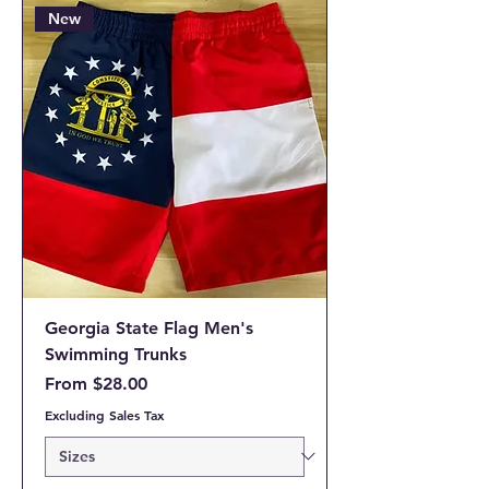
New
Georgia State Flag Men's
Swimming Trunks
Sale Price
From
$28.00
Excluding Sales Tax