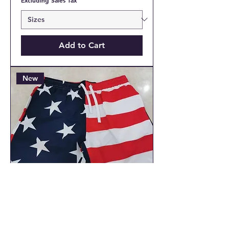
Add to Cart
New
USA American Flag Men's