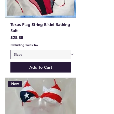
Texas Flag String Bikini Bathing
Suit
Price
$28.88
Excluding Sales Tax
Add to Cart
New