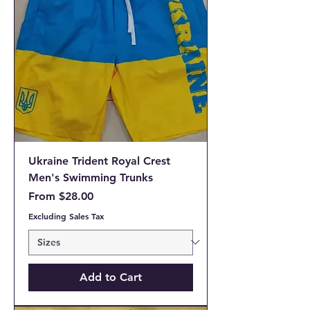
Ukraine Trident Royal Crest
Men's Swimming Trunks
Sale Price
From
$28.00
Excluding Sales Tax
Add to Cart